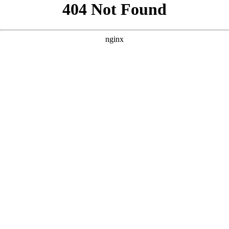
```html
```